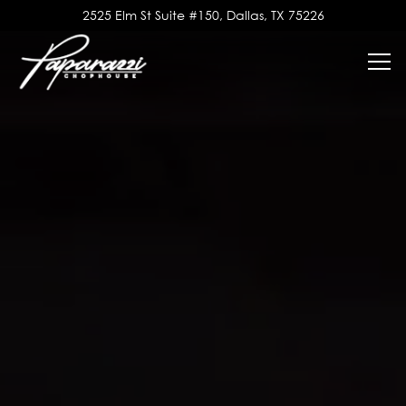
Main content starts here, tab to start navigating
2525 Elm St Suite #150,
Dallas, TX 75226
Tog