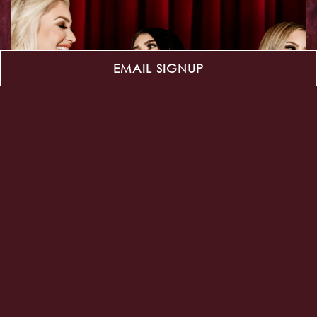
EMAIL SIGNUP
HOLLYWOOD BRUNCH
SATURDAYS
Saturdays Full Brunch Menu
Open - 4pm | Dining Room