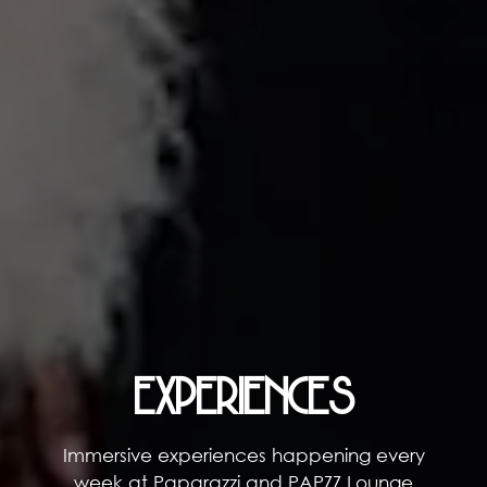
EXPERIENCES
Immersive experiences happening every
week at Paparazzi and PAPZZ Lounge