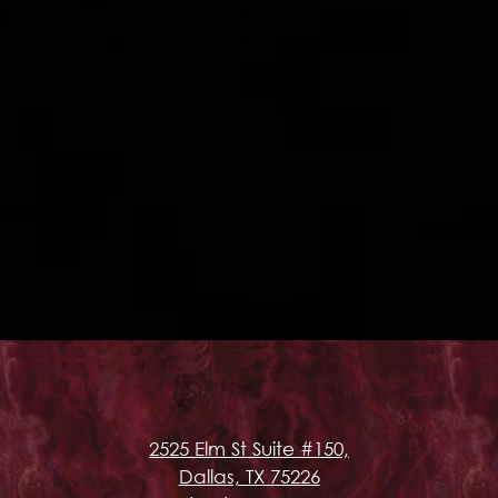
2525 Elm St Suite #150,
Dallas, TX 75226