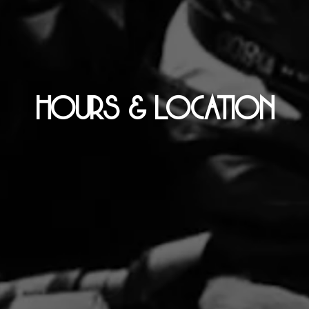
HOURS & LOCATION