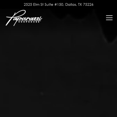
Main content starts here, tab to start navigating
2525 Elm St Suite #150,
Dallas, TX 75226
Tog